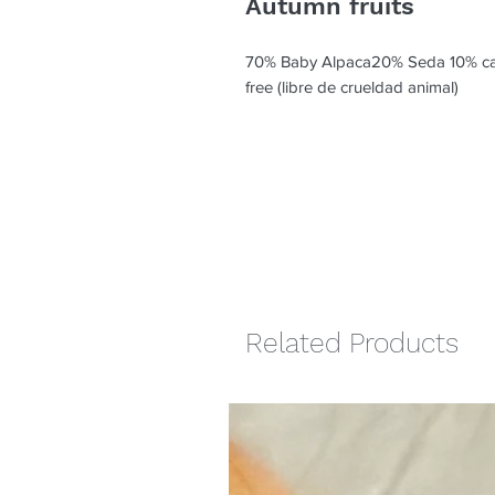
Autumn fruits
70% Baby Alpaca20% Seda 10% c
free (libre de crueldad animal)
Related Products