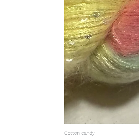
Cotton candy