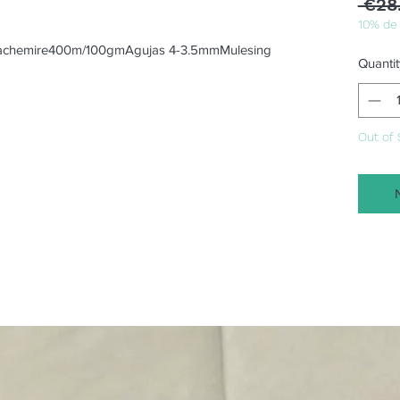
 €28
10% de
achemire400m/100gmAgujas 4-3.5mmMulesing 
Quantit
Out of 