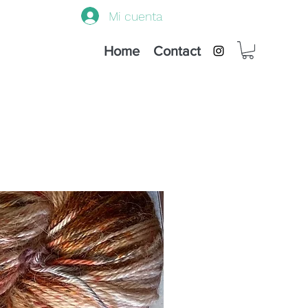
Mi cuenta
Home
Contact