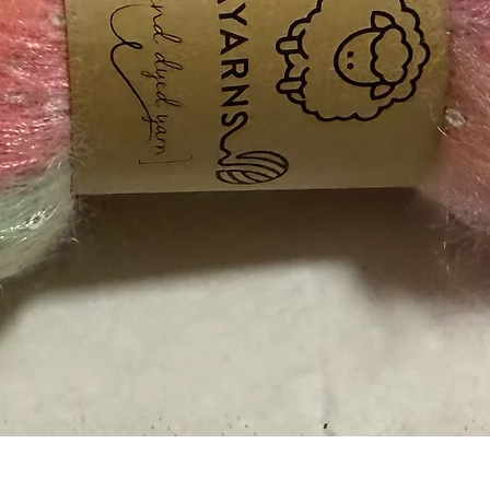
Quick View