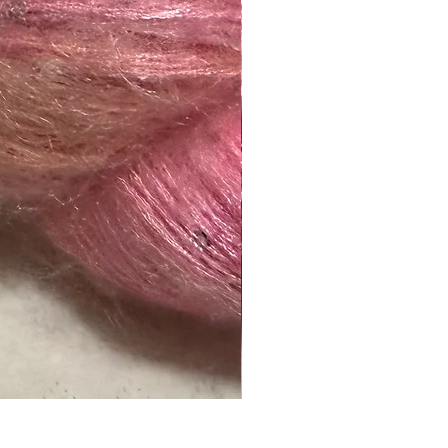
Naranja