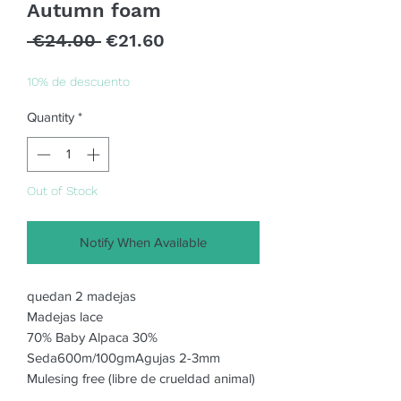
Autumn foam
Regular
Sale
 €24.00 
€21.60
Price
Price
10% de descuento
Quantity
*
Out of Stock
Notify When Available
quedan 2 madejas
Madejas lace
70% Baby Alpaca 30%
Seda600m/100gmAgujas 2-3mm
Mulesing free (libre de crueldad animal)