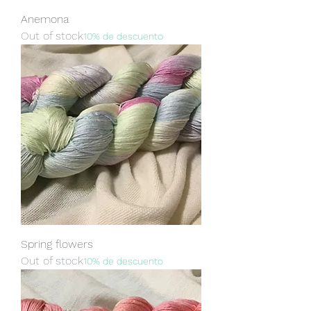
Anemona
Out of stock
10% de descuento
Spring flowers
Out of stock
10% de descuento