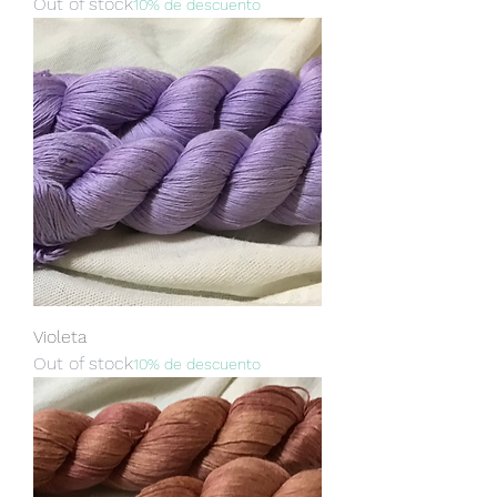
Out of stock
10% de descuento
Violeta
Out of stock
10% de descuento