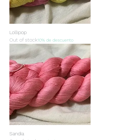
Lollipop
Out of stock
10% de descuento
Sandia