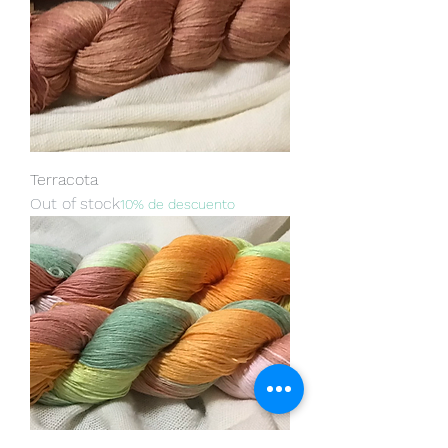
Terracota
Out of stock
10% de descuento