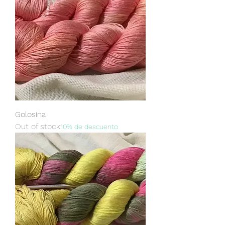
Golosina
Out of stock
10% de descuento