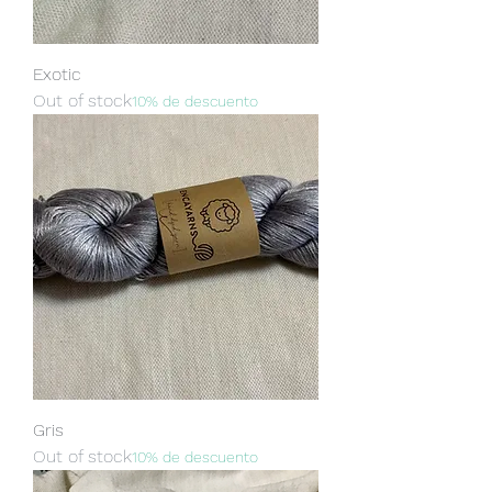
Exotic
Out of stock
10% de descuento
Gris
Out of stock
10% de descuento