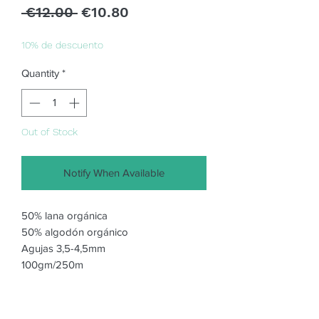
Regular
Sale
 €12.00 
€10.80
Price
Price
10% de descuento
Quantity
*
Out of Stock
Notify When Available
50% lana orgánica
50% algodón orgánico
Agujas 3,5-4,5mm
100gm/250m