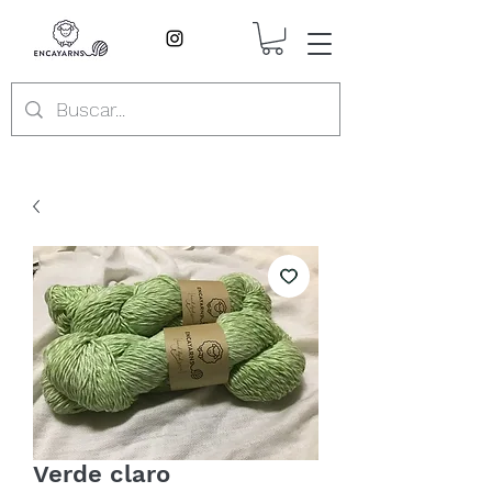
Verde claro