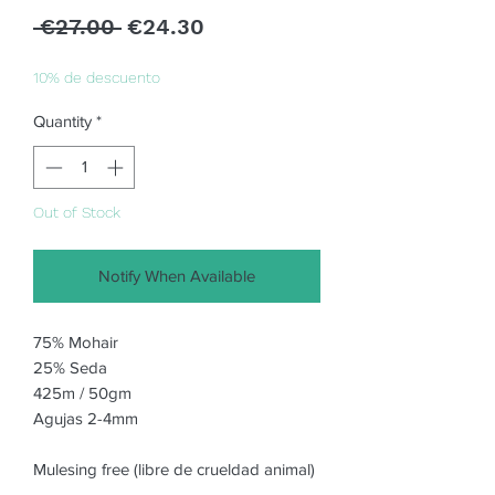
Regular
Sale
 €27.00 
€24.30
Price
Price
10% de descuento
Quantity
*
Out of Stock
Notify When Available
75% Mohair
25% Seda
425m / 50gm
Agujas 2-4mm
Mulesing free (libre de crueldad animal)