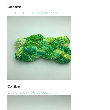
Capote
Out of stock
10% de descuento
Caribe
Out of stock
10% de descuento