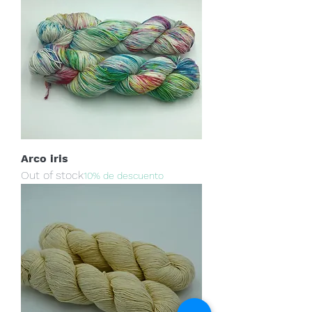
Arco iris
Out of stock
10% de descuento