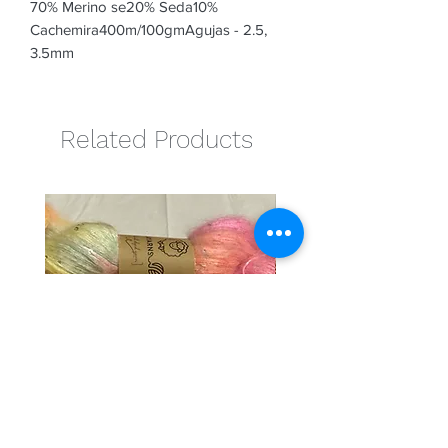
70% Merino se20% Seda10% 
Cachemira400m/100gmAgujas - 2.5, 
3.5mm
Related Products