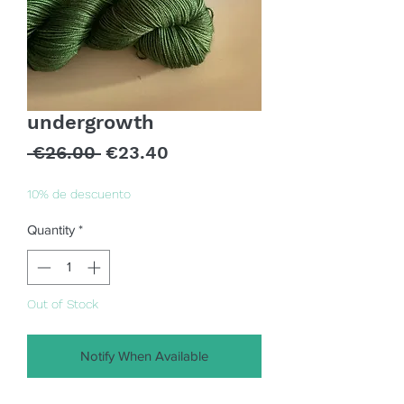
undergrowth
Regular
Sale
 €26.00 
€23.40
Price
Price
10% de descuento
Quantity
*
Out of Stock
Notify When Available