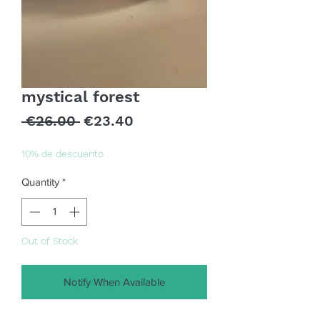
mystical forest
Regular
Sale
 €26.00 
€23.40
Price
Price
10% de descuento
Quantity
*
Out of Stock
Notify When Available