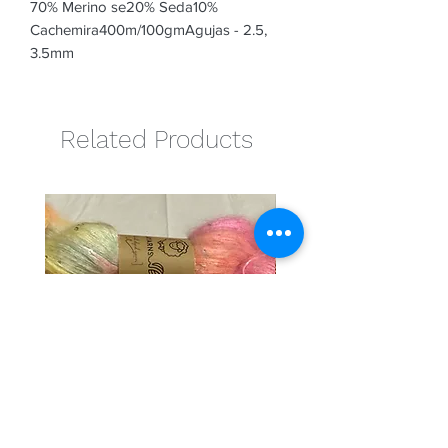
70% Merino se20% Seda10% 
Cachemira400m/100gmAgujas - 2.5, 
3.5mm
Related Products