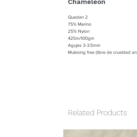
Chameleon
Quedan 2
75% Merino
25% Nylon
425m/100gm
Agujas 3-3.5mm
Mulesing free (libre de crueldad an
Related Products