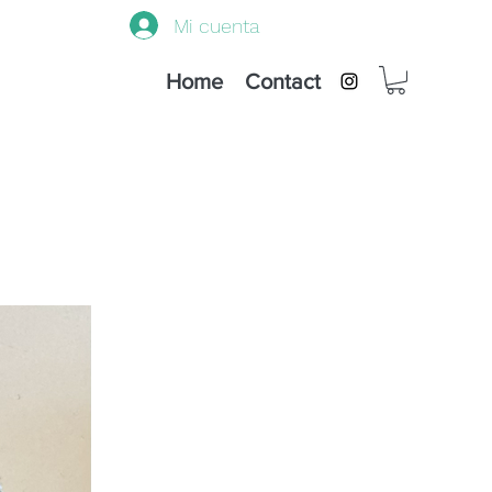
Mi cuenta
Home
Contact