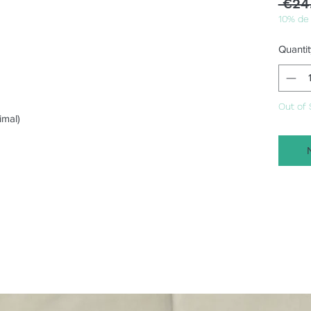
 €24
10% de
Quantit
Out of 
imal)