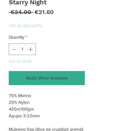
Starry Night
Regular
Sale
 €24.00 
€21.60
Price
Price
10% de descuento
Quantity
*
Out of Stock
Notify When Available
75% Merino 

25% Nylon

425m/100gm

Agujas 3-3.5mm

Mulesing free (libre de crueldad animal)