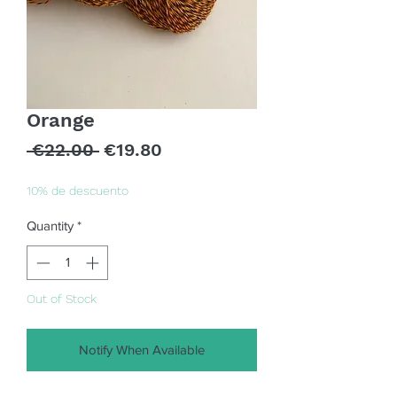
Orange
Regular
Sale
 €22.00 
€19.80
Price
Price
10% de descuento
Quantity
*
Out of Stock
Notify When Available