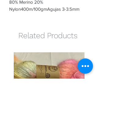
80% Merino 20% 
Nylon400m/100gmAgujas 3-3.5mm
Related Products
Cotton candy
Naranja