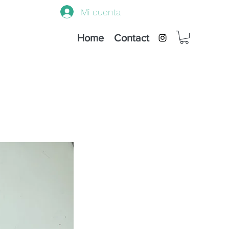
Mi cuenta
Home
Contact