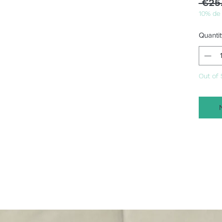
 €25
10% de
Quantit
Out of 