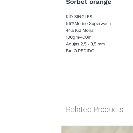
Sorbet orange
KID SINGLES
56%Merino Superwash
44% Kid Mohair
100gm/400m
Agujas 2,5 - 3,5 mm
BAJO PEDIDO
Related Products